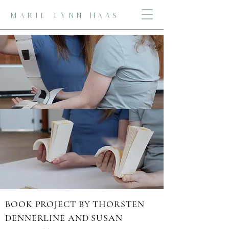
MARIE LYNN HAAS
FOUR EMERGENT FORMS: VISUAL
IMPROVISATION
BOOK PROJECT BY THORSTEN
DENNERLINE AND SUSAN