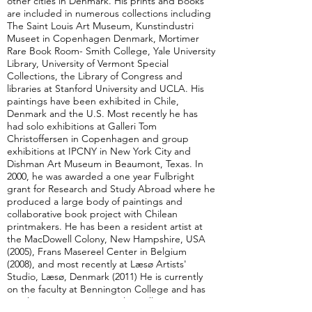
other cities in Denmark. His prints and books
are included in numerous collections including
The Saint Louis Art Museum, Kunstindustri
Museet in Copenhagen Denmark, Mortimer
Rare Book Room- Smith College, Yale University
Library, University of Vermont Special
Collections, the Library of Congress and
libraries at Stanford University and UCLA. His
paintings have been exhibited in Chile,
Denmark and the U.S. Most recently he has
had solo exhibitions at Galleri Tom
Christoffersen in Copenhagen and group
exhibitions at IPCNY in New York City and
Dishman Art Museum in Beaumont, Texas. In
2000, he was awarded a one year Fulbright
grant for Research and Study Abroad where he
produced a large body of paintings and
collaborative book project with Chilean
printmakers. He has been a resident artist at
the MacDowell Colony, New Hampshire, USA
(2005), Frans Masereel Center in Belgium
(2008), and most recently at Læsø Artists'
Studio, Læsø, Denmark (2011) He is currently
on the faculty at Bennington College and has
taught, since 1999, at Southern Illinois