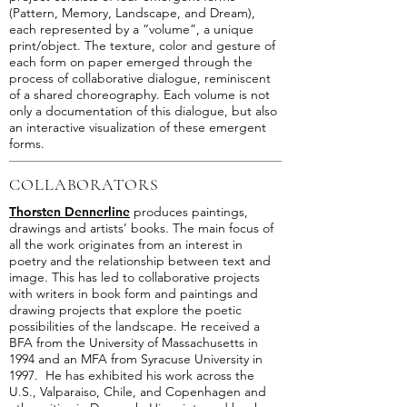
(Pattern, Memory, Landscape, and Dream),
each represented by a “volume”, a unique
print/object. The texture, color and gesture of
each form on paper emerged through the
process of collaborative dialogue, reminiscent
of a shared choreography. Each volume is not
only a documentation of this dialogue, but also
an interactive visualization of these emergent
forms.
COLLABORATORS
Thorsten Dennerline
produces paintings,
drawings and artists’ books. The main focus of
all the work originates from an interest in
poetry and the relationship between text and
image. This has led to collaborative projects
with writers in book form and paintings and
drawing projects that explore the poetic
possibilities of the landscape. He received a
BFA from the University of Massachusetts in
1994 and an MFA from Syracuse University in
1997. He has exhibited his work across the
U.S., Valparaiso, Chile, and Copenhagen and