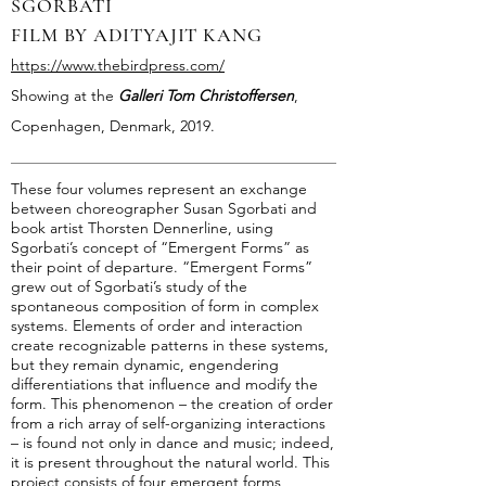
SGORBATI
FILM BY ADITYAJIT KANG
https://www.thebirdpress.com/
Showing at the
Galleri Tom Christoffersen
,
Copenhagen, Denmark, 2019.
These four volumes represent an exchange
between choreographer Susan Sgorbati and
book artist Thorsten Dennerline, using
Sgorbati’s concept of “Emergent Forms” as
their point of departure. “Emergent Forms”
grew out of Sgorbati’s study of the
spontaneous composition of form in complex
systems. Elements of order and interaction
create recognizable patterns in these systems,
but they remain dynamic, engendering
differentiations that influence and modify the
form. This phenomenon – the creation of order
from a rich array of self-organizing interactions
– is found not only in dance and music; indeed,
it is present throughout the natural world. This
project consists of four emergent forms