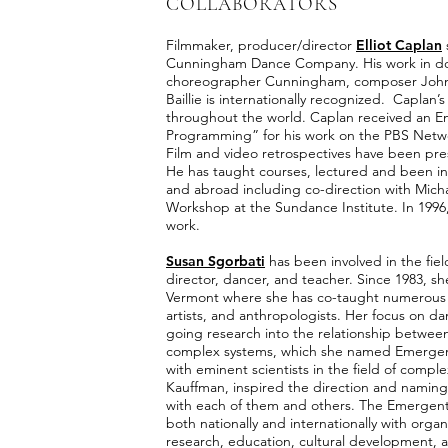
COLLABORATORS
Filmmaker, producer/director
Elliot Caplan
Cunningham Dance Company. His work in doc
choreographer Cunningham, composer John 
Baillie is internationally recognized. Caplan’
throughout the world. Caplan received an E
Programming” for his work on the PBS Netwo
Film and video retrospectives have been pre
He has taught courses, lectured and been in 
and abroad including co-direction with Mic
Workshop at the Sundance Institute. In 1996, C
work.
Susan Sgorbati
has been involved in the field
director, dancer, and teacher. Since 1983, 
Vermont where she has co-taught numerous int
artists, and anthropologists. Her focus on d
going research into the relationship betwee
complex systems, which she named Emergent I
with eminent scientists in the field of compl
Kauffman, inspired the direction and naming
with each of them and others. The Emergent
both nationally and internationally with organ
research, education, cultural development, 