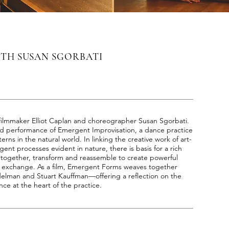
ITH SUSAN SGORBATI
filmmaker Elliot Caplan and choreographer Susan Sgorbati.
and performance of Emergent Improvisation, a dance practice
erns in the natural world. In linking the creative work of art-
nt processes evident in nature, there is basis for a rich
 together, transform and reassemble to create powerful
 exchange. As a film, Emergent Forms weaves together
delman and Stuart Kauffman—offering a reflection on the
ce at the heart of the practice.