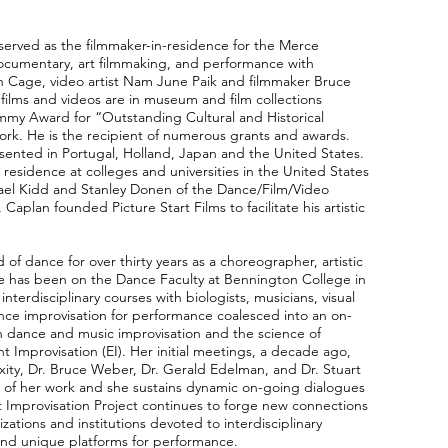
served as the filmmaker-in-residence for the Merce
umentary, art filmmaking, and performance with
Cage, video artist Nam June Paik and filmmaker Bruce
s films and videos are in museum and film collections
mmy Award for “Outstanding Cultural and Historical
rk. He is the recipient of numerous grants and awards.
sented in Portugal, Holland, Japan and the United States.
residence at colleges and universities in the United States
hael Kidd and Stanley Donen of the Dance/Film/Video
aplan founded Picture Start Films to facilitate his artistic
 of dance for over thirty years as a choreographer, artistic
she has been on the Dance Faculty at Bennington College in
erdisciplinary courses with biologists, musicians, visual
ance improvisation for performance coalesced into an on-
n dance and music improvisation and the science of
mprovisation (EI). Her initial meetings, a decade ago,
exity, Dr. Bruce Weber, Dr. Gerald Edelman, and Dr. Stuart
 of her work and she sustains dynamic on-going dialogues
 Improvisation Project continues to forge new connections
izations and institutions devoted to interdisciplinary
and unique platforms for performance.