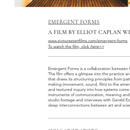
EMERGENT FORMS
A FILM BY ELLIOT CAPLAN W
www.picturestartfilms.com/emergent-forms
To watch the film, click
here>>
Emergent Forms is a collaboration between 
The film offers a glimpse into the practice 
that draws its structuring principles from patt
making (movement, sound, film) to the emerge
and textured inquiry into how systems come
instruments of communication, meaning and
studio footage and interviews with Gerald E
deep interconnections between art and scien