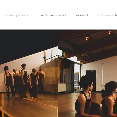
dance projects +
written research +
videos +
embrace aut