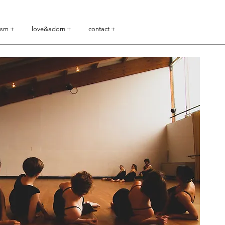
ism +
love&adorn +
contact +