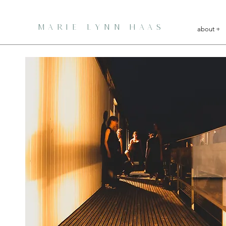
MARIE LYNN HAAS
about +