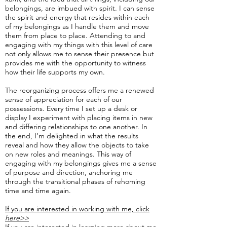
belongings, are imbued with spirit. I can sense
the spirit and energy that resides within each
of my belongings as I handle them and move
them from place to place. Attending to and
engaging with my things with this level of care
not only allows me to sense their presence but
provides me with the opportunity to witness
how their life supports my own.
The reorganizing process offers me a renewed
sense of appreciation for each of our
possessions. Every time I set up a desk or
display I experiment with placing items in new
and differing relationships to one another. In
the end, I’m delighted in what the results
reveal and how they allow the objects to take
on new roles and meanings. This way of
engaging with my belongings gives me a sense
of purpose and direction, anchoring me
through the transitional phases of rehoming
time and time again.
If you are interested in working with me, click
here>>