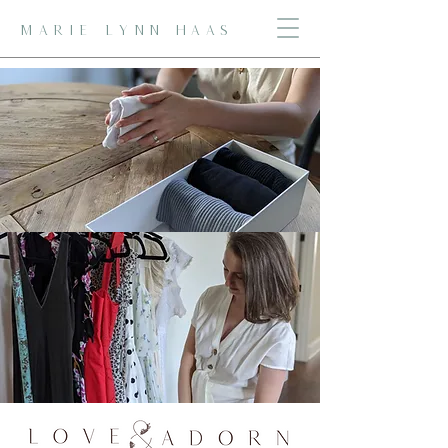
MARIE LYNN HAAS