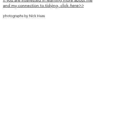
If you are interested in learning more about me
and my connection to tidying, click
here>>
photographs by Nick Haas