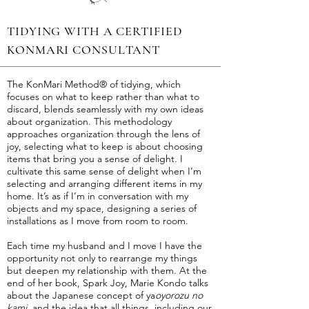
TIDYING ​WITH A CERTIFIED
KONMARI CONSULTANT
The KonMari Method® of tidying, which
focuses on what to keep rather than what to
discard, blends seamlessly with my own ideas
about organization. This methodology
approaches organization through the lens of
joy, selecting what to keep is about choosing
items that bring you a sense of delight. I
cultivate this same sense of delight when I’m
selecting and arranging different items in my
home. It’s as if I’m in conversation with my
objects and my space, designing a series of
installations as I move from room to room.
Each time my husband and I move I have the
opportunity not only to rearrange my things
but deepen my relationship with them. At the
end of her book, Spark Joy, Marie Kondo talks
about the Japanese concept of ya
oyorozu no
kami,
and the idea that all things, including our