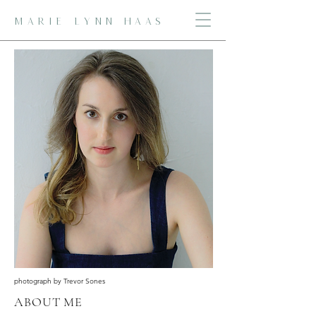
MARIE LYNN HAAS
photograph by Trevor Sones
ABOUT ME