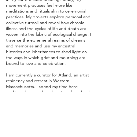
movement practices feel more like
meditations and rituals akin to ceremonial
practices. My projects explore personal and
collective turmoil and reveal how chronic
illness and the cycles of life and death are
woven into the fabric of ecological change. I
traverse the ephemeral realms of dreams
and memories and use my ancestral
histories and inheritances to shed light on
the ways in which grief and mourning are
bound to love and celebration.
I am currently a curator for Atland, an artist
residency and retreat in Western
Massachusetts. I spend my time here
working closely with my longtime friend and
collaborator, Tori Lawrence, to create
opportunities for artists to develop work
and research in a supportive and serene
environment. Together, we are working to
build a new studio space where participants
can engage in workshops and share their
creative practices with the community. As