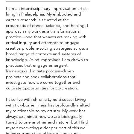
I am an interdisciplinary improvisation artist
living in Philadelphia. My embodied and
written research is situated at the
crossroads of dance, science, and healing. I
approach my work as a transformational
practice—one that weaves art-making with
critical inquiry and attempts to engage
creative problem-solving strategies across a
broad range of contexts and systems of
knowledge. As an improviser, I am drawn to
practices that engage emergent
frameworks. I initiate process-driven
projects and seek collaborations that
investigate how we come together and
cultivate opportunities for co-creation.
I also live with chronic Lyme disease. Living
with tick-borne illness has profoundly shifted
my relationship to my artistry. My work has
always examined how we are biologically
tuned to one another and nature, but I find
myself excavating a deeper part of this well
in my current state of being. Today, my