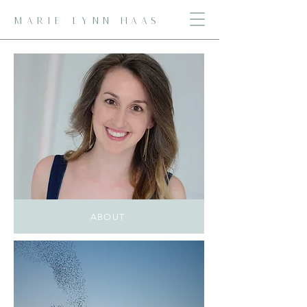
MARIE LYNN HAAS
ABOUT